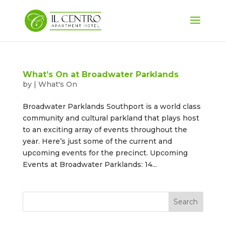
What’s On at Broadwater Parklands
by
|
What's On
Broadwater Parklands Southport is a world class
community and cultural parkland that plays host
to an exciting array of events throughout the
year. Here’s just some of the current and
upcoming events for the precinct. Upcoming
Events at Broadwater Parklands: 14...