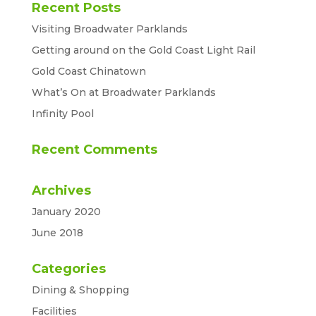
Recent Posts
Visiting Broadwater Parklands
Getting around on the Gold Coast Light Rail
Gold Coast Chinatown
What’s On at Broadwater Parklands
Infinity Pool
Recent Comments
Archives
January 2020
June 2018
Categories
Dining & Shopping
Facilities