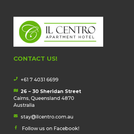
CONTACT US!
+61 7 4031 6699
p
h
26 – 30 Sheridan Street
m
o
Cairns, Queensland 4870
a
n
Australia
p
e
i
stay@ilcentro.com.au
i
e
c
c
n
Follow us on Facebook!
o
o
f