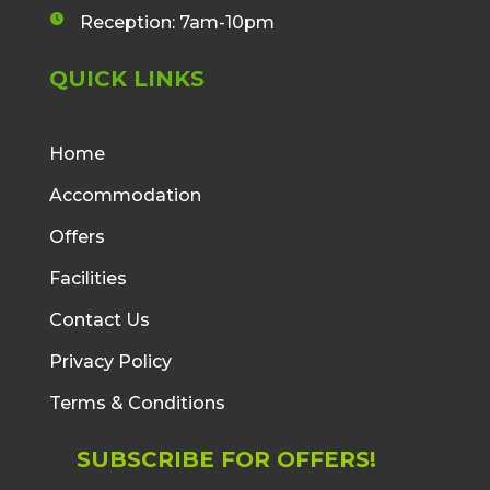
v
n
n
a
Reception: 7am-10pm
e
c
c
l
l
e
QUICK LINKS
o
o
b
p
c
o
e
k
o
i
Home
i
k
c
c
Accommodation
f
o
o
i
n
Offers
n
c
o
Facilities
n
Contact Us
Privacy Policy
Terms & Conditions
SUBSCRIBE FOR OFFERS!