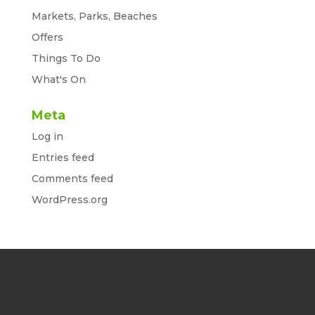
Markets, Parks, Beaches
Offers
Things To Do
What's On
Meta
Log in
Entries feed
Comments feed
WordPress.org