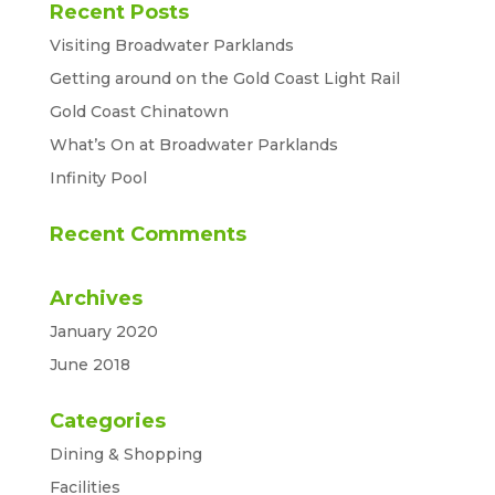
Recent Posts
Visiting Broadwater Parklands
Getting around on the Gold Coast Light Rail
Gold Coast Chinatown
What’s On at Broadwater Parklands
Infinity Pool
Recent Comments
Archives
January 2020
June 2018
Categories
Dining & Shopping
Facilities