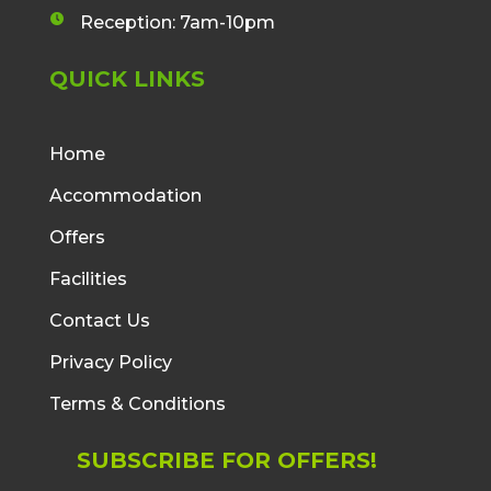
v
n
n
a
Reception: 7am-10pm
e
c
c
l
l
e
QUICK LINKS
o
o
b
p
c
o
e
k
o
i
Home
i
k
c
c
Accommodation
f
o
o
i
n
Offers
n
c
o
Facilities
n
Contact Us
Privacy Policy
Terms & Conditions
SUBSCRIBE FOR OFFERS!