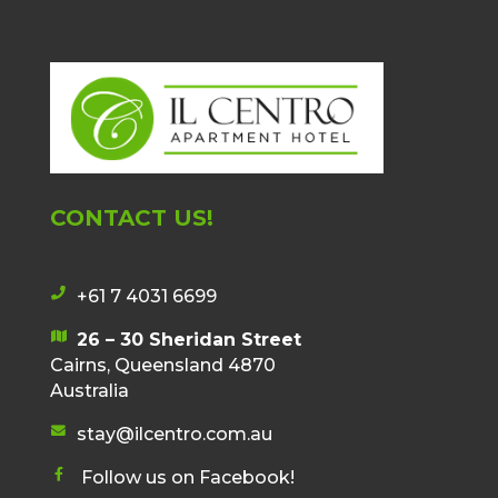
CONTACT US!
+61 7 4031 6699
p
h
26 – 30 Sheridan Street
m
o
Cairns, Queensland 4870
a
n
Australia
p
e
i
stay@ilcentro.com.au
i
e
c
c
n
Follow us on Facebook!
o
o
f