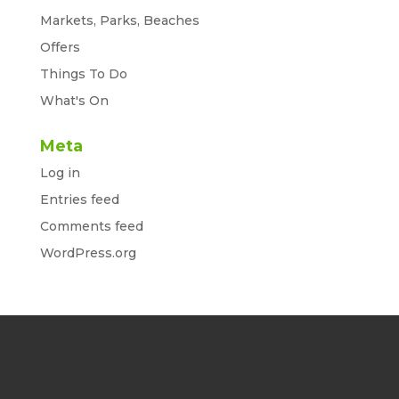
Markets, Parks, Beaches
Offers
Things To Do
What's On
Meta
Log in
Entries feed
Comments feed
WordPress.org