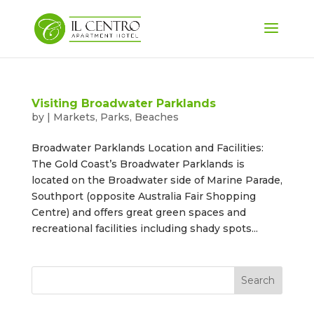
Visiting Broadwater Parklands
by
|
Markets, Parks, Beaches
Broadwater Parklands Location and Facilities:
The Gold Coast’s Broadwater Parklands is
located on the Broadwater side of Marine Parade,
Southport (opposite Australia Fair Shopping
Centre) and offers great green spaces and
recreational facilities including shady spots...